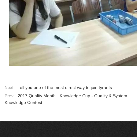
Next:
Tell you one of the most direct way to join tyrants
Prev:
2017 Quality Month · Knowledge Cup - Quality & System
Knowledge Contest