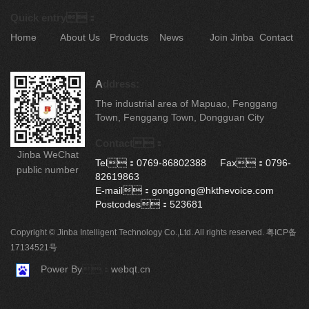
Quick entry：
Home
About Us
Products
News
Join Jinba
Contact
A
ddress:
The industrial area of Mapuao, Fenggang
Town, Fenggang Town, Dongguan City
Contact：
Jinba WeChat
Tel：0769-86802388 Fax：0796-
public number
82619863
E-mail：gonggong@hkthevoice.com
Postcodes：523681
Copyright © Jinba Intelligent Technology Co.,Ltd. All rights reserved.
粤ICP备
17134521号
Power By
：
webqt.cn