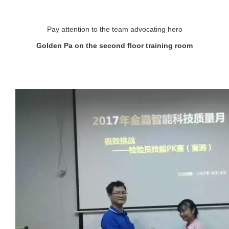
Pay attention to the team advocating hero
Golden Pa on the second floor training room