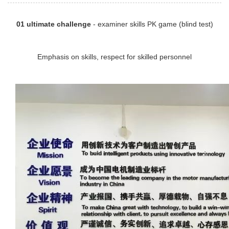
01 ultimate challenge
- examiner skills PK game (blind test)
Emphasis on skills, respect for skilled personnel