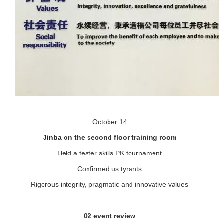
October 14
Jinba
on the second floor training room
Held a tester skills PK tournament
Confirmed us tyrants
Rigorous integrity, pragmatic and innovative values
02 event review