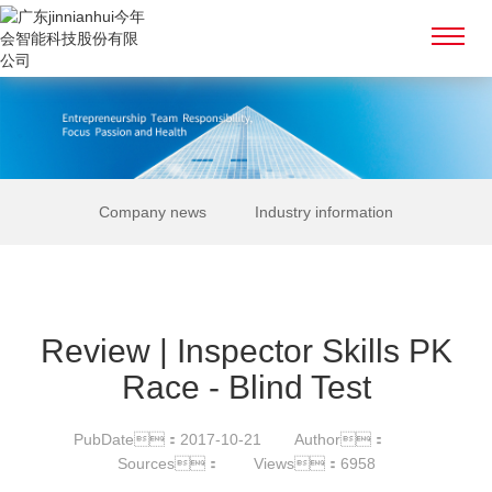
Company news
Industry information
Review | Inspector Skills PK
Race - Blind Test
PubDate：2017-10-21
Author：
Sources：
Views：6958